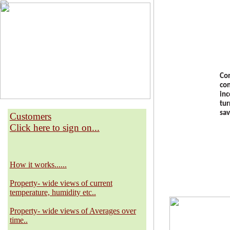
Con
con
inc
tur
sav
Customers
Click here to sign on...
How it works......
Property- wide views of current
temperature, humidity etc..
Property- wide views of Averages over
time..