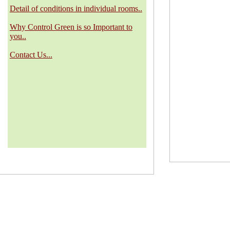
Detail of conditions in individual rooms..
Why Control Green is so Important to
you..
Contact Us...